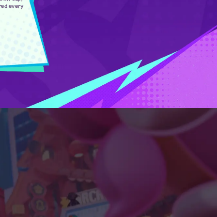
red every