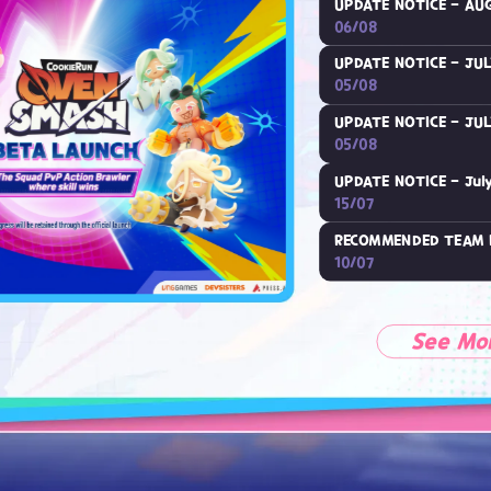
UPDATE NOTICE - AUG
06/08
UPDATE NOTICE - JUL
05/08
UPDATE NOTICE - JUL
05/08
UPDATE NOTICE - July
15/07
RECOMMENDED TEAM 
10/07
See Mo