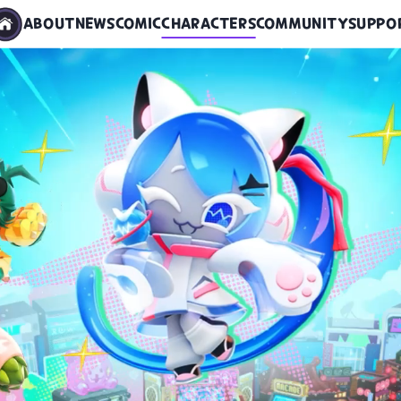
ABOUT
NEWS
COMIC
CHARACTERS
COMMUNITY
SUPPO