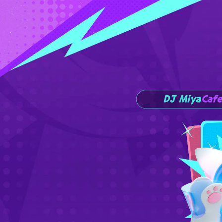
DJ Miya
Cafe