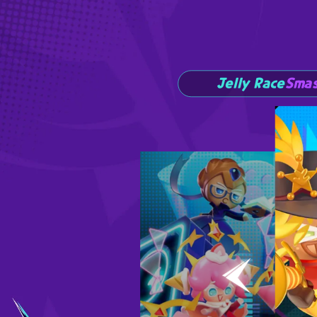
Jelly Race
Smas