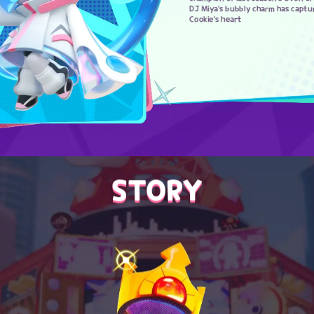
DJ Miya's bubbly charm has captu
Cookie's heart
STORY