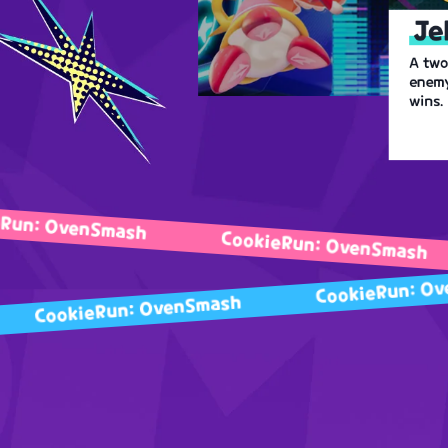
Je
A two
enemy
wins.
venSmash
CookieRun: OvenSmash
C
Cookie
CookieRun: OvenSmash
ash