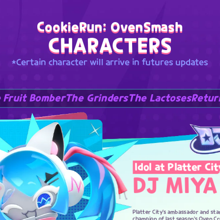
CookieRun: OvenSmash
CHARACTERS
*Certain character will arrive in futures updates
 Fruit Bomber
The Grinders
The Lactoses
Retur
Idol at Platter Cit
DJ MIYA
Platter City's ambassador and sta
champion of last season's Oven C