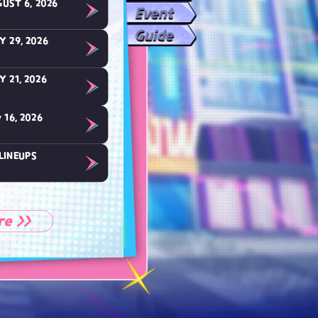
UST 6, 2026
Event
Guide
Y 29, 2026
Y 21, 2026
 16, 2026
LINEUPS
re >>