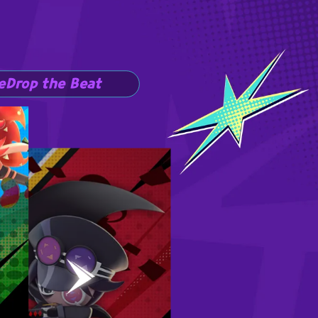
e
Drop the Beat