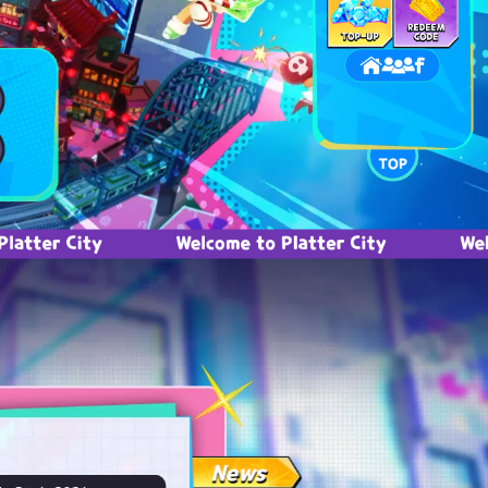
ity
Welcome to Platter City
Welcome to 
News