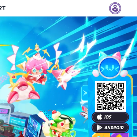
RT
Vietnam
Thailand
Indonesia
Philippines
Taiwan
Singapore
Malaysia
Hong Kong
Macau