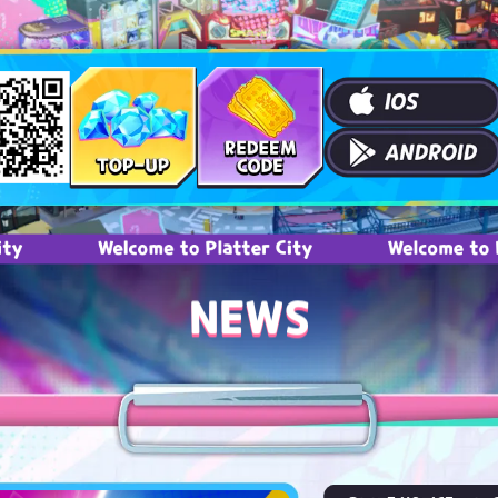
Welcome to Platter City
Welcome to Platter C
NEWS