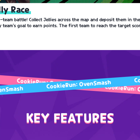
lly Race
-team battle! Collect Jellies across the map and deposit them in th
 team's goal to earn points. The first team to reach the target sco
ookieRun: OvenSmash
CookieRun: OvenSmash
CookieRun: OvenSm
Run: OvenSmash
KEY FEATURES