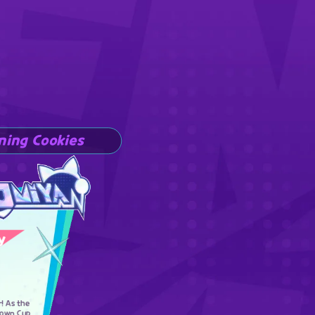
ning Cookies
y
r! As the
rown Cup,