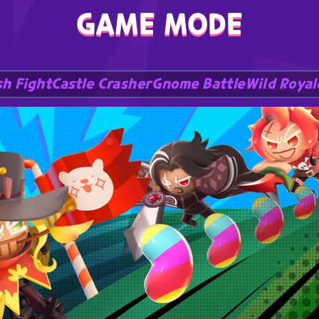
GAME MODE
h Fight
Castle Crasher
Gnome Battle
Wild Royal