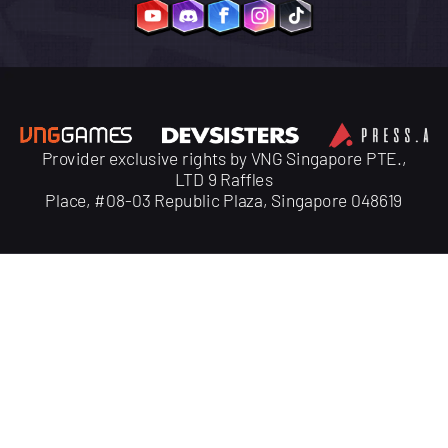
Provider exclusive rights by VNG Singapore PTE.,
LTD 9 Raffles
Place, #08-03 Republic Plaza, Singapore 048619