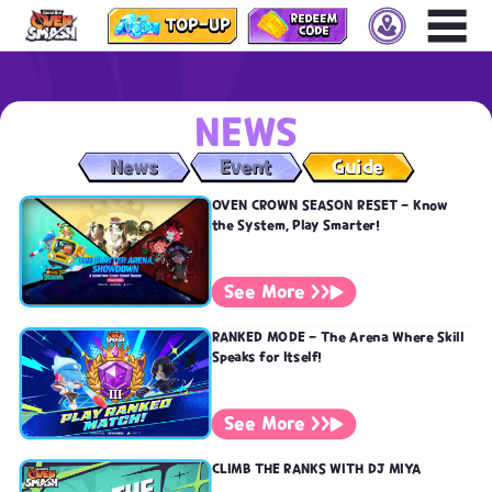
Vietnam
Thailand
Indonesia
NEWS
Philippines
Taiwan
News
Event
Guide
Singapore
OVEN CROWN SEASON RESET - Know
Malaysia
the System, Play Smarter!
Hong Kong
Macau
See More >>
RANKED MODE - The Arena Where Skill
Speaks for Itself!
See More >>
CLIMB THE RANKS WITH DJ MIYA