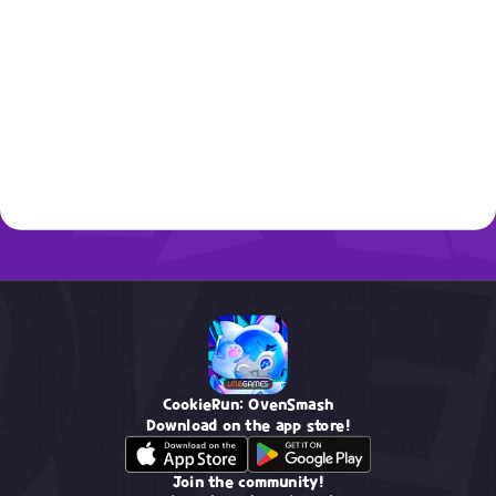
CookieRun: OvenSmash
Download on the app store!
Join the community!