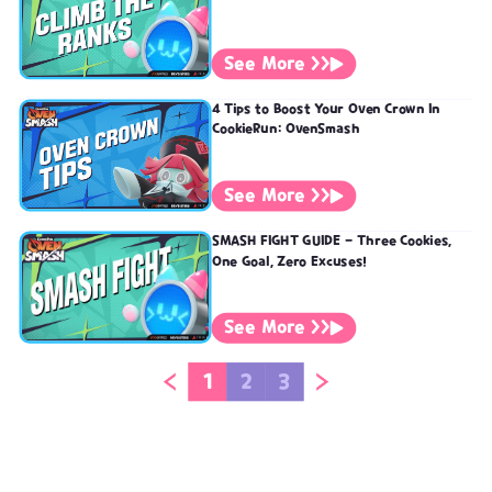
See More >>
4 Tips to Boost Your Oven Crown In
CookieRun: OvenSmash
See More >>
SMASH FIGHT GUIDE - Three Cookies,
One Goal, Zero Excuses!
See More >>
1
2
3